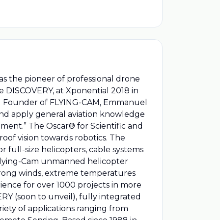
s the pioneer of professional drone
the DISCOVERY, at Xponential 2018 in
and Founder of FLYING-CAM, Emmanuel
, and apply general aviation knowledge
ment.” The Oscar® for Scientific and
of vision towards robotics. The
r full-size helicopters, cable systems
e Flying-Cam unmanned helicopter
 strong winds, extreme temperatures
erience for over 1000 projects in more
 (soon to unveil), fully integrated
iety of applications ranging from