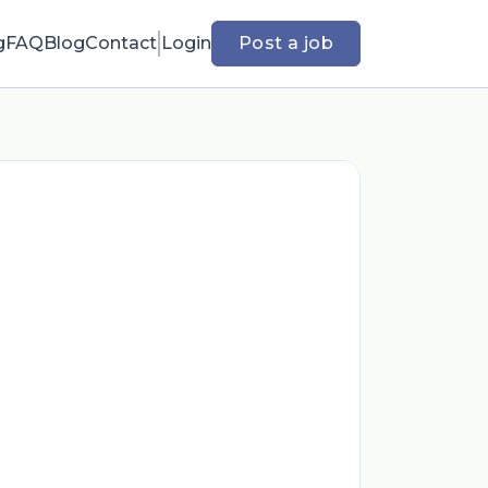
g
FAQ
Blog
Contact
Login
Post a job