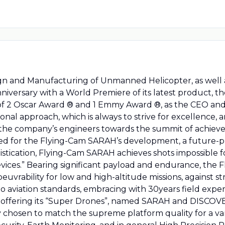
gn and Manufacturing of Unmanned Helicopter, as well a
 anniversary with a World Premiere of its latest product, 
 of 2 Oscar Award ® and 1 Emmy Award ®, as the CEO 
ional approach, which is always to strive for excellence
 the company’s engineers towards the summit of achieve
d for the Flying-Cam SARAH’s development, a future-pro
istication, Flying-Cam SARAH achieves shots impossible fo
evices.” Bearing significant payload and endurance, th
oeuvrability for low and high-altitude missions, against
g to aviation standards, embracing with 30years field exp
offering its “Super Drones”, named SARAH and DISCOVERY
ly chosen to match the supreme platform quality for a var