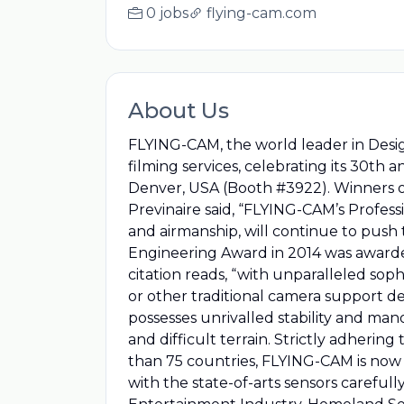
0 jobs
flying-cam.com
About Us
FLYING-CAM, the world leader in Desi
filming services, celebrating its 30th
Denver, USA (Booth #3922). Winners
Previnaire said, “FLYING-CAM’s Profess
and airmanship, will continue to push
Engineering Award in 2014 was awarde
citation reads, “with unparalleled soph
or other traditional camera support d
possesses unrivalled stability and man
and difficult terrain. Strictly adherin
than 75 countries, FLYING-CAM is now 
with the state-of-arts sensors careful