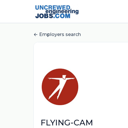
Employers search
FLYING-CAM