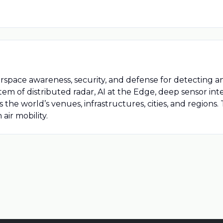
airspace awareness, security, and defense for detecting
em of distributed radar, AI at the Edge, deep sensor i
he world’s venues, infrastructures, cities, and regions.
air mobility.