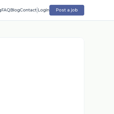
g
FAQ
Blog
Contact
Login
Post a job