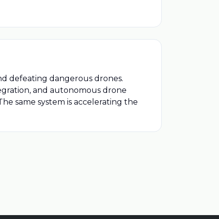
 and defeating dangerous drones.
ntegration, and autonomous drone
 The same system is accelerating the