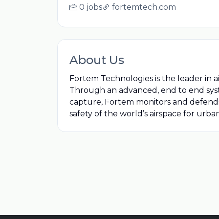
0 jobs
fortemtech.com
About Us
Fortem Technologies is the leader in 
Through an advanced, end to end syst
capture, Fortem monitors and defends t
safety of the world’s airspace for urban 