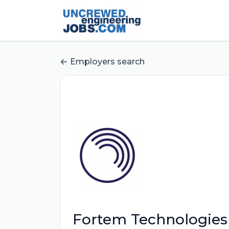
Employers search
Fortem Technologies