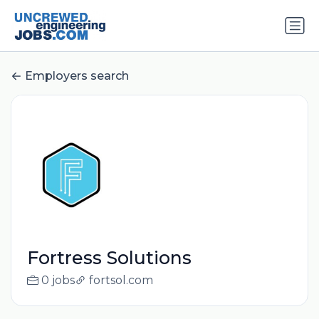
Employers search
Fortress Solutions
0 jobs
fortsol.com