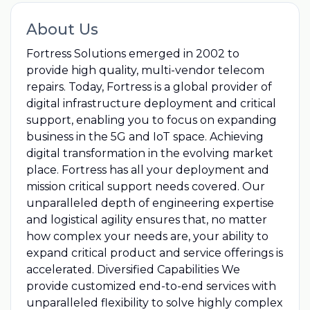
About Us
Fortress Solutions emerged in 2002 to
provide high quality, multi-vendor telecom
repairs. Today, Fortress is a global provider of
digital infrastructure deployment and critical
support, enabling you to focus on expanding
business in the 5G and IoT space. Achieving
digital transformation in the evolving market
place. Fortress has all your deployment and
mission critical support needs covered. Our
unparalleled depth of engineering expertise
and logistical agility ensures that, no matter
how complex your needs are, your ability to
expand critical product and service offerings is
accelerated. Diversified Capabilities We
provide customized end-to-end services with
unparalleled flexibility to solve highly complex