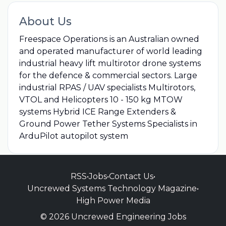
About Us
Freespace Operations is an Australian owned
and operated manufacturer of world leading
industrial heavy lift multirotor drone systems
for the defence & commercial sectors. Large
industrial RPAS / UAV specialists Multirotors,
VTOL and Helicopters 10 - 150 kg MTOW
systems Hybrid ICE Range Extenders &
Ground Power Tether Systems Specialists in
ArduPilot autopilot system
RSS
•
Jobs
•
Contact Us
•
Uncrewed Systems Technology Magazine
•
High Power Media
© 2026 Uncrewed Engineering Jobs