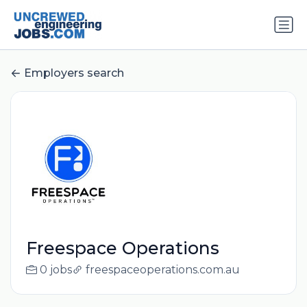
Employers search
Freespace Operations
0 jobs
freespaceoperations.com.au