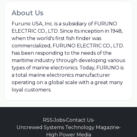
About Us
Furuno USA, Inc. is a subsidiary of FURUNO
ELECTRIC CO., LTD. Since its inception in 1948,
when the world's first fish finder was
commercialized, FURUNO ELECTRIC CO., LTD.
has been responding to the needs of the
maritime industry through developing various
types of marine electronics. Today, FURUNO is
a total marine electronics manufacturer
operating on a global scale with a great many
loyal customers.
RSS
•
Jobs
•
Contact Us
•
Uncrewed Systems Technology Magazine
•
High Power Media