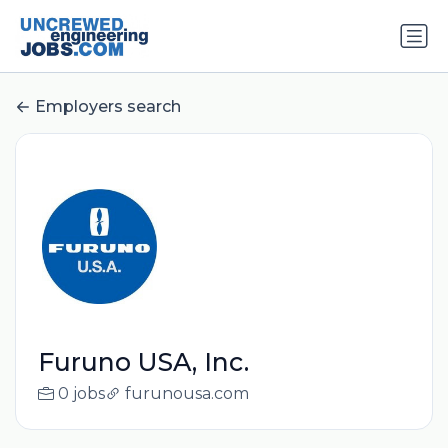
Employers search
Furuno USA, Inc.
0 jobs
furunousa.com