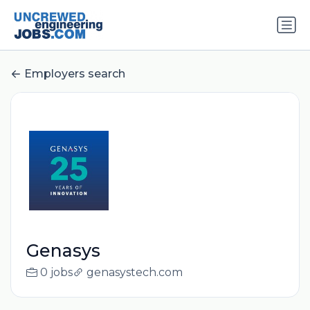
Employers search
Genasys
0 jobs
genasystech.com