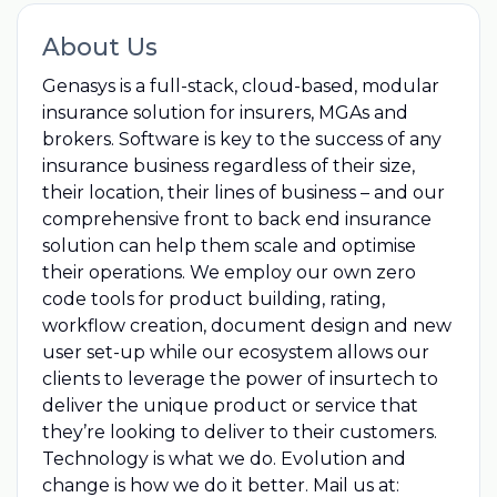
About Us
Genasys is a full-stack, cloud-based, modular
insurance solution for insurers, MGAs and
brokers. Software is key to the success of any
insurance business regardless of their size,
their location, their lines of business – and our
comprehensive front to back end insurance
solution can help them scale and optimise
their operations. We employ our own zero
code tools for product building, rating,
workflow creation, document design and new
user set-up while our ecosystem allows our
clients to leverage the power of insurtech to
deliver the unique product or service that
they’re looking to deliver to their customers.
Technology is what we do. Evolution and
change is how we do it better. Mail us at: