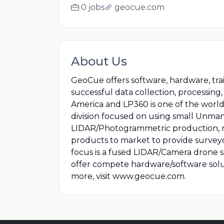
0 jobs
geocue.com
About Us
GeoCue offers software, hardware, tra
successful data collection, processin
America and LP360 is one of the world’
division focused on using small Unman
LIDAR/Photogrammetric production, ris
products to market to provide surveyor
focus is a fused LIDAR/Camera drone 
offer compete hardware/software solu
more, visit www.geocue.com.