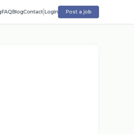
g
FAQ
Blog
Contact
Login
Post a job