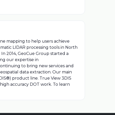
rone mapping to help users achieve
ematic LIDAR processing tools in North
a. In 2014, GeoCue Group started a
ng our expertise in
continuing to bring new services and
eospatial data extraction. Our main
DIS®) product line. True View 3DIS
 high accuracy DOT work. To learn