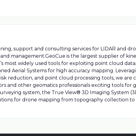
ining, support and consulting services for LIDAR and d
g, and management.GeoCue is the largest supplier of kin
s most widely used tools for exploiting point cloud dat
ned Aerial Systems for high accuracy mapping. Leveragi
k reduction, and point cloud processing tools, we are 
s and other geomatics professionals exciting tools for g
surveying system, the True View® 3D Imaging System (3
tions for drone mapping from topography collection to