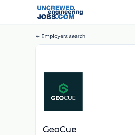
Employers search
GeoCue