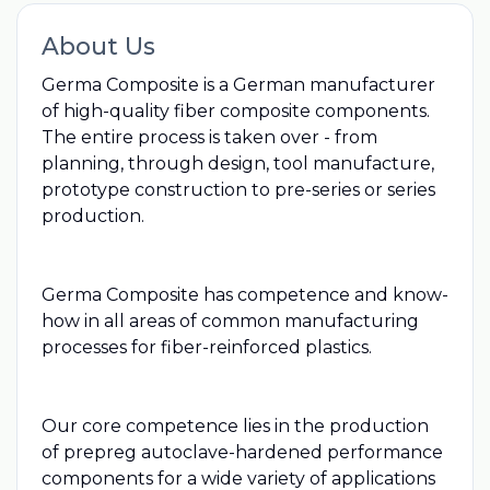
About Us
Germa Composite is a German manufacturer
of high-quality fiber composite components.
The entire process is taken over - from
planning, through design, tool manufacture,
prototype construction to pre-series or series
production.
Germa Composite has competence and know-
how in all areas of common manufacturing
processes for fiber-reinforced plastics.
Our core competence lies in the production
of prepreg autoclave-hardened performance
components for a wide variety of applications