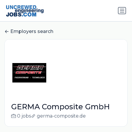
Employers search
GERMA Composite GmbH
0 jobs
germa-composite.de