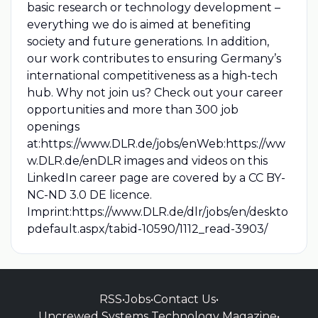
basic research or technology development –
everything we do is aimed at benefiting
society and future generations. In addition,
our work contributes to ensuring Germany’s
international competitiveness as a high-tech
hub. Why not join us? Check out your career
opportunities and more than 300 job
openings
at:https://www.DLR.de/jobs/enWeb:https://ww
w.DLR.de/enDLR images and videos on this
LinkedIn career page are covered by a CC BY-
NC-ND 3.0 DE licence.
Imprint:https://www.DLR.de/dlr/jobs/en/deskto
pdefault.aspx/tabid-10590/1112_read-3903/
RSS
•
Jobs
•
Contact Us
•
Uncrewed Systems Technology Magazine
•