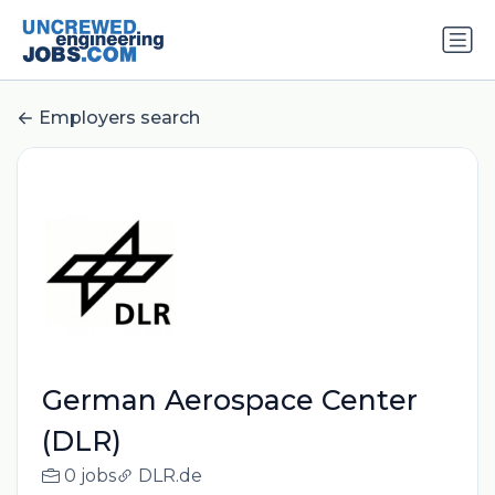
Employers search
German Aerospace Center
(DLR)
0 jobs
DLR.de