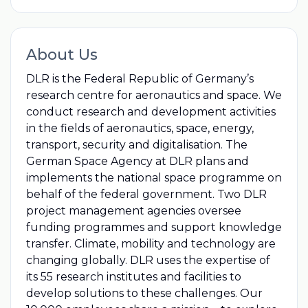
About Us
DLR is the Federal Republic of Germany’s
research centre for aeronautics and space. We
conduct research and development activities
in the fields of aeronautics, space, energy,
transport, security and digitalisation. The
German Space Agency at DLR plans and
implements the national space programme on
behalf of the federal government. Two DLR
project management agencies oversee
funding programmes and support knowledge
transfer. Climate, mobility and technology are
changing globally. DLR uses the expertise of
its 55 research institutes and facilities to
develop solutions to these challenges. Our