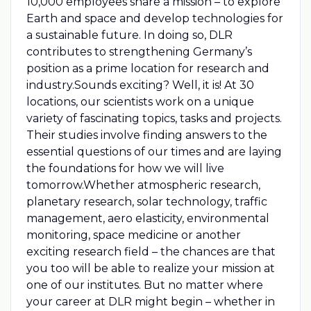
10,000 employees share a mission – to explore
Earth and space and develop technologies for
a sustainable future. In doing so, DLR
contributes to strengthening Germany’s
position as a prime location for research and
industry.Sounds exciting? Well, it is! At 30
locations, our scientists work on a unique
variety of fascinating topics, tasks and projects.
Their studies involve finding answers to the
essential questions of our times and are laying
the foundations for how we will live
tomorrow.Whether atmospheric research,
planetary research, solar technology, traffic
management, aero elasticity, environmental
monitoring, space medicine or another
exciting research field – the chances are that
you too will be able to realize your mission at
one of our institutes. But no matter where
your career at DLR might begin – whether in