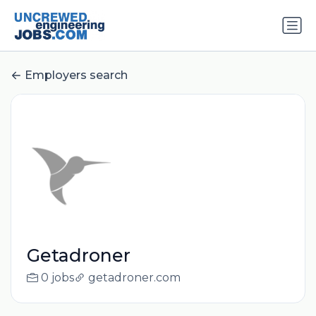
Employers search
Getadroner
0 jobs
getadroner.com