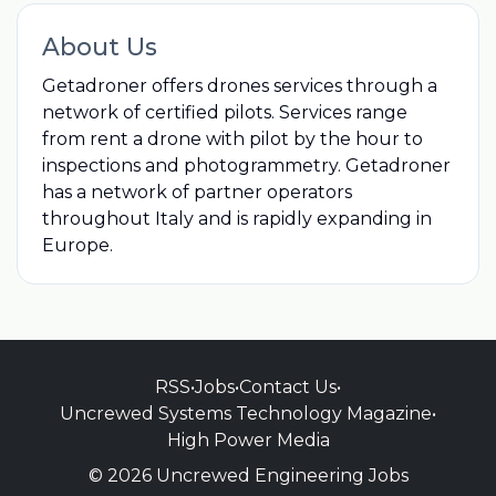
About Us
Getadroner offers drones services through a
network of certified pilots. Services range
from rent a drone with pilot by the hour to
inspections and photogrammetry. Getadroner
has a network of partner operators
throughout Italy and is rapidly expanding in
Europe.
RSS
•
Jobs
•
Contact Us
•
Uncrewed Systems Technology Magazine
•
High Power Media
© 2026 Uncrewed Engineering Jobs