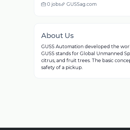
0 jobs
GUSSag.com
About Us
GUSS Automation developed the world's
GUSS stands for Global Unmanned Spray 
citrus, and fruit trees. The basic con
safety of a pickup.