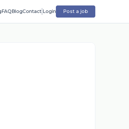
g
FAQ
Blog
Contact
Login
Post a job