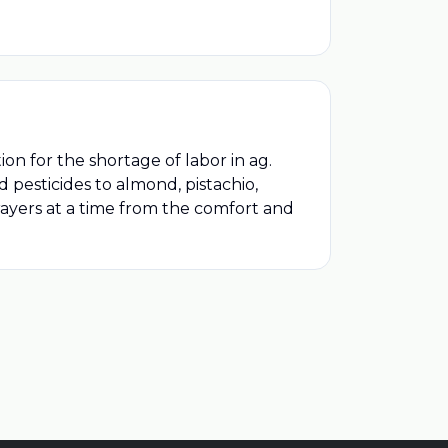
n for the shortage of labor in ag.
 pesticides to almond, pistachio,
prayers at a time from the comfort and