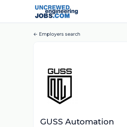
Employers search
GUSS Automation