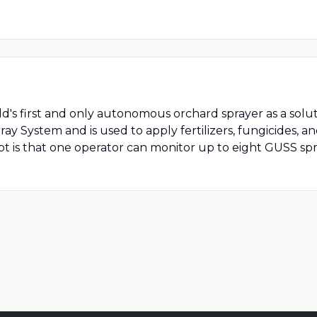
 first and only autonomous orchard sprayer as a solutio
System and is used to apply fertilizers, fungicides, and
cept is that one operator can monitor up to eight GUSS s