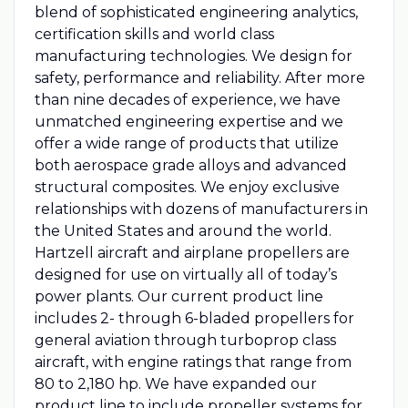
blend of sophisticated engineering analytics,
certification skills and world class
manufacturing technologies. We design for
safety, performance and reliability. After more
than nine decades of experience, we have
unmatched engineering expertise and we
offer a wide range of products that utilize
both aerospace grade alloys and advanced
structural composites. We enjoy exclusive
relationships with dozens of manufacturers in
the United States and around the world.
Hartzell aircraft and airplane propellers are
designed for use on virtually all of today’s
power plants. Our current product line
includes 2- through 6-bladed propellers for
general aviation through turboprop class
aircraft, with engine ratings that range from
80 to 2,180 hp. We have expanded our
product line to include propeller systems for