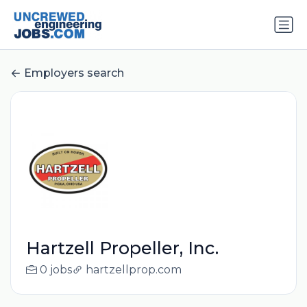
Employers search
Hartzell Propeller, Inc.
0 jobs
hartzellprop.com