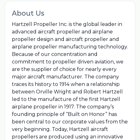
About Us
Hartzell Propeller Inc. is the global leader in
advanced aircraft propeller and airplane
propeller design and aircraft propeller and
airplane propeller manufacturing technology.
Because of our concentration and
commitment to propeller driven aviation, we
are the supplier of choice for nearly every
major aircraft manufacturer. The company
traces its history to 1914 when a relationship
between Orville Wright and Robert Hartzell
led to the manufacture of the first Hartzell
airplane propeller in 1917. The company’s
founding principle of “Built on Honor” has
been central to our corporate values from the
very beginning. Today, Hartzell aircraft
propellers are produced using an innovative