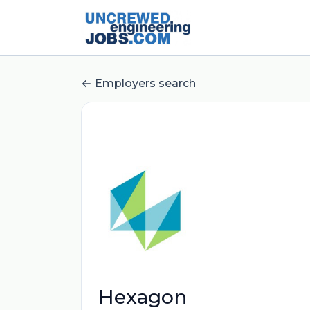
Employers search
Hexagon