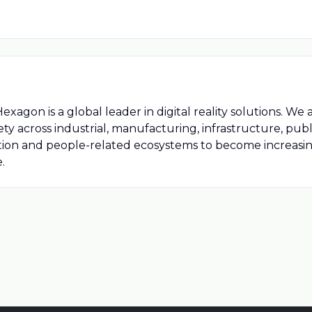
on is a global leader in digital reality solutions. We 
fety across industrial, manufacturing, infrastructure, publ
tion and people-related ecosystems to become increas
.