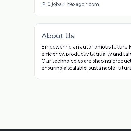
0 jobs
hexagon.com
About Us
Empowering an autonomous future Hexag
efficiency, productivity, quality and sa
Our technologies are shaping produc
ensuring a scalable, sustainable future