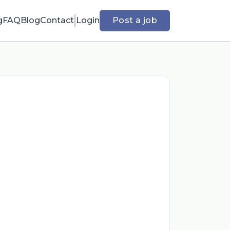
g
FAQ
Blog
Contact
Login
Post a job