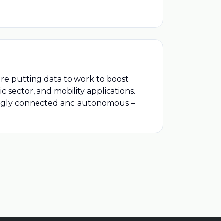
are putting data to work to boost
ic sector, and mobility applications.
ingly connected and autonomous –