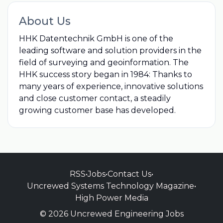
About Us
HHK Datentechnik GmbH is one of the
leading software and solution providers in the
field of surveying and geoinformation. The
HHK success story began in 1984: Thanks to
many years of experience, innovative solutions
and close customer contact, a steadily
growing customer base has developed.
RSS
•
Jobs
•
Contact Us
•
Uncrewed Systems Technology Magazine
•
High Power Media
© 2026 Uncrewed Engineering Jobs