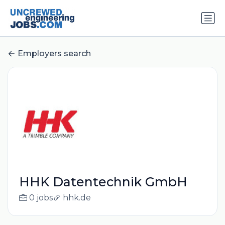
Employers search
HHK Datentechnik GmbH
0 jobs
hhk.de