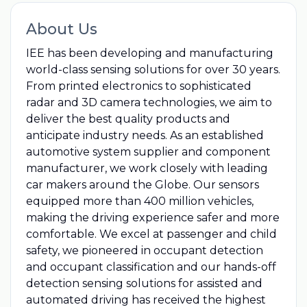
About Us
IEE has been developing and manufacturing
world-class sensing solutions for over 30 years.
From printed electronics to sophisticated
radar and 3D camera technologies, we aim to
deliver the best quality products and
anticipate industry needs. As an established
automotive system supplier and component
manufacturer, we work closely with leading
car makers around the Globe. Our sensors
equipped more than 400 million vehicles,
making the driving experience safer and more
comfortable. We excel at passenger and child
safety, we pioneered in occupant detection
and occupant classification and our hands-off
detection sensing solutions for assisted and
automated driving has received the highest