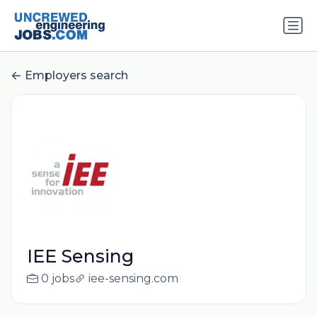
Employers search
IEE Sensing
0 jobs
iee-sensing.com