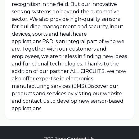
recognition in the field. But our innovative
sensing systems go beyond the automotive
sector. We also provide high-quality sensors
for building management and security, input
devices, sports and healthcare
applications.R&D is an integral part of who we
are. Together with our customers and
employees, we are tireless in finding new ideas
and functional technologies. Thanks to the
addition of our partner ALL CIRCUITS, we now
also offer expertise in electronics
manufacturing services (EMS).Discover our
products and services by visiting our website
and contact us to develop new sensor-based
applications.