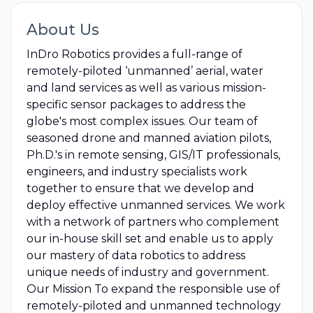
About Us
InDro Robotics provides a full-range of
remotely-piloted ‘unmanned’ aerial, water
and land services as well as various mission-
specific sensor packages to address the
globe's most complex issues. Our team of
seasoned drone and manned aviation pilots,
Ph.D.'s in remote sensing, GIS/IT professionals,
engineers, and industry specialists work
together to ensure that we develop and
deploy effective unmanned services. We work
with a network of partners who complement
our in-house skill set and enable us to apply
our mastery of data robotics to address
unique needs of industry and government.
Our Mission To expand the responsible use of
remotely-piloted and unmanned technology