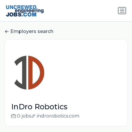
Employers search
InDro Robotics
0 jobs
indrorobotics.com