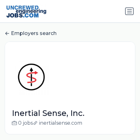
Employers search
Inertial Sense, Inc.
0 jobs
inertialsense.com