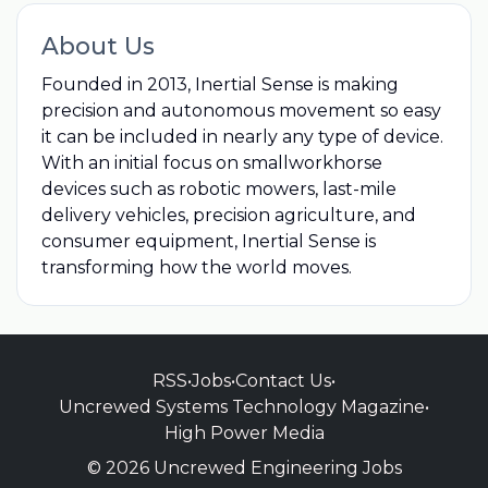
About Us
Founded in 2013, Inertial Sense is making
precision and autonomous movement so easy
it can be included in nearly any type of device.
With an initial focus on smallworkhorse
devices such as robotic mowers, last-mile
delivery vehicles, precision agriculture, and
consumer equipment, Inertial Sense is
transforming how the world moves.
RSS
•
Jobs
•
Contact Us
•
Uncrewed Systems Technology Magazine
•
High Power Media
© 2026 Uncrewed Engineering Jobs