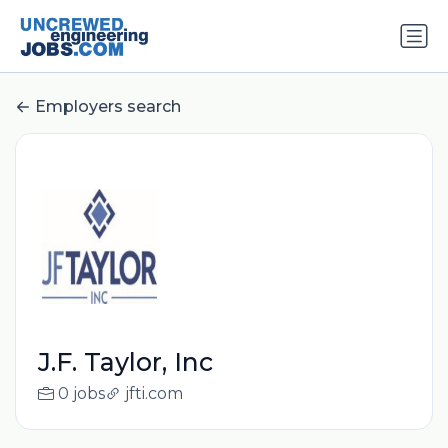
Employers search
J.F. Taylor, Inc
0 jobs
jfti.com