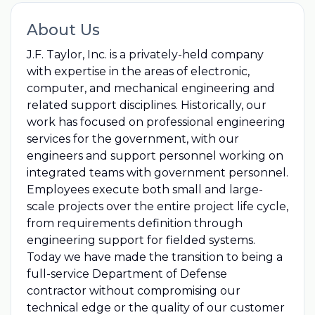
About Us
J.F. Taylor, Inc. is a privately-held company
with expertise in the areas of electronic,
computer, and mechanical engineering and
related support disciplines. Historically, our
work has focused on professional engineering
services for the government, with our
engineers and support personnel working on
integrated teams with government personnel.
Employees execute both small and large-
scale projects over the entire project life cycle,
from requirements definition through
engineering support for fielded systems.
Today we have made the transition to being a
full-service Department of Defense
contractor without compromising our
technical edge or the quality of our customer