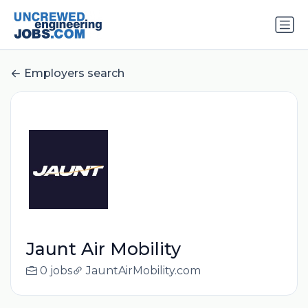
Employers search
Jaunt Air Mobility
0 jobs
JauntAirMobility.com