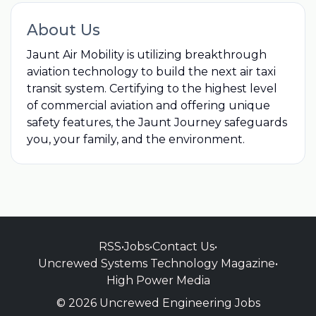
About Us
Jaunt Air Mobility is utilizing breakthrough
aviation technology to build the next air taxi
transit system. Certifying to the highest level
of commercial aviation and offering unique
safety features, the Jaunt Journey safeguards
you, your family, and the environment.
RSS
•
Jobs
•
Contact Us
•
Uncrewed Systems Technology Magazine
•
High Power Media
© 2026 Uncrewed Engineering Jobs