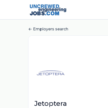
Employers search
Jetoptera