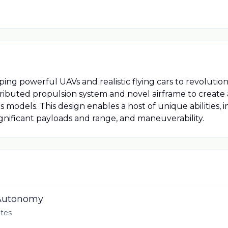
oping powerful UAVs and realistic flying cars to revoluti
buted propulsion system and novel airframe to create an 
 models. This design enables a host of unique abilities, 
gnificant payloads and range, and maneuverability.
 Autonomy
tes