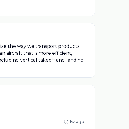
onize the way we transport products
aircraft that is more efficient,
including vertical takeoff and landing
1w ago