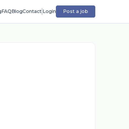
g
FAQ
Blog
Contact
Login
Post a job