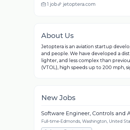
1 job
jetoptera.com
About Us
Jetoptera is an aviation startup devel
and people. We have developed a distri
lighter, and less complex than previous
(VTOL), high speeds up to 200 mph, si
New Jobs
Software Engineer, Controls and
Full-time
•
Edmonds, Washington, United Sta