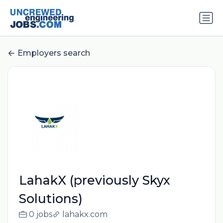
Employers search
LahakX (previously Skyx
Solutions)
0 jobs
lahakx.com