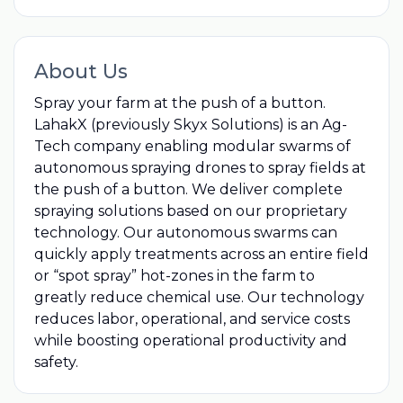
About Us
Spray your farm at the push of a button.
LahakX (previously Skyx Solutions) is an Ag-
Tech company enabling modular swarms of
autonomous spraying drones to spray fields at
the push of a button. We deliver complete
spraying solutions based on our proprietary
technology. Our autonomous swarms can
quickly apply treatments across an entire field
or “spot spray” hot-zones in the farm to
greatly reduce chemical use. Our technology
reduces labor, operational, and service costs
while boosting operational productivity and
safety.