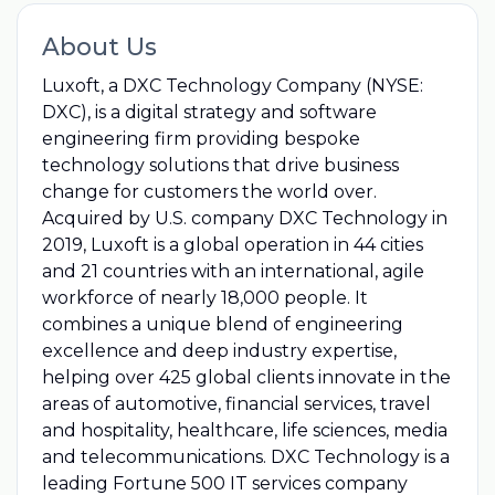
About Us
Luxoft, a DXC Technology Company (NYSE:
DXC), is a digital strategy and software
engineering firm providing bespoke
technology solutions that drive business
change for customers the world over.
Acquired by U.S. company DXC Technology in
2019, Luxoft is a global operation in 44 cities
and 21 countries with an international, agile
workforce of nearly 18,000 people. It
combines a unique blend of engineering
excellence and deep industry expertise,
helping over 425 global clients innovate in the
areas of automotive, financial services, travel
and hospitality, healthcare, life sciences, media
and telecommunications. DXC Technology is a
leading Fortune 500 IT services company