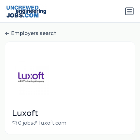
Employers search
Luxoft
0 jobs
luxoft.com