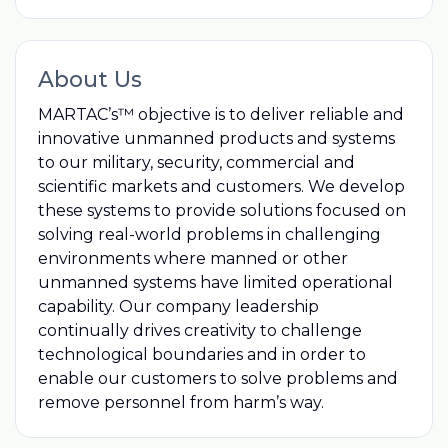
About Us
MARTAC’s™ objective is to deliver reliable and
innovative unmanned products and systems
to our military, security, commercial and
scientific markets and customers. We develop
these systems to provide solutions focused on
solving real-world problems in challenging
environments where manned or other
unmanned systems have limited operational
capability. Our company leadership
continually drives creativity to challenge
technological boundaries and in order to
enable our customers to solve problems and
remove personnel from harm’s way.