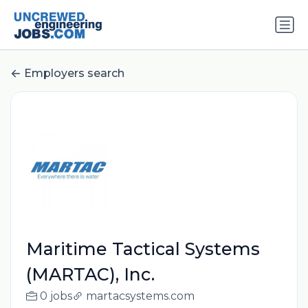
Employers search
Maritime Tactical Systems
(MARTAC), Inc.
0 jobs
martacsystems.com