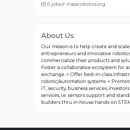
0 jobs
massrobotics.org
About Us
Our mission is to help create and sca
entrepreneurs and innovative robotics
commercialize their products and soluti
Foster a collaborative ecosystem for a
exchange. + Offer best-in-class infras
robotic/automation systems. + Promote
IT, security, business services, inve
services, i.e. sensors support and sta
builders thru in-house hands-on STEM 