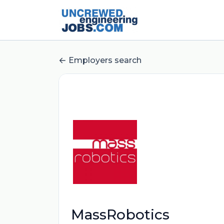
Employers search
MassRobotics