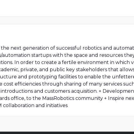
le the next generation of successful robotics and autom
/automation startups with the space and resources they
ons. In order to create a fertile environment in which vis
cademic, private, and public key stakeholders that allo
tructure and prototyping facilities to enable the unfett
 cost efficiencies through sharing of many services such
stors introductions and customers acquisition. + Develo
ndards office, to the MassRobotics community + Inspire ne
collaboration and initiatives