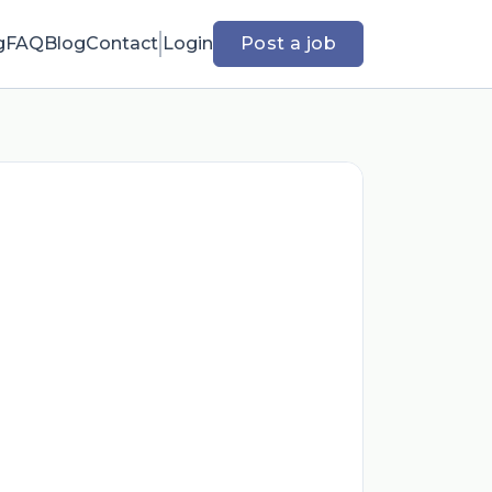
g
FAQ
Blog
Contact
Login
Post a job