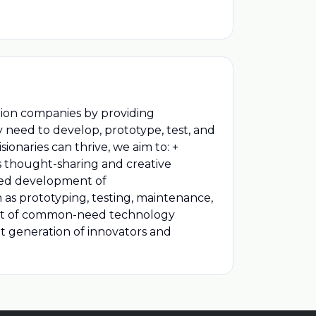
ation companies by providing
 need to develop, prototype, test, and
ionaries can thrive, we aim to: +
ws thought-sharing and creative
ered development of
 as prototyping, testing, maintenance,
pment of common-need technology
xt generation of innovators and