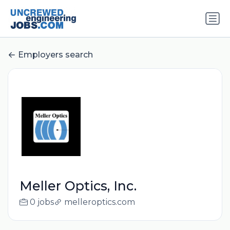
Employers search
Meller Optics, Inc.
0 jobs
melleroptics.com