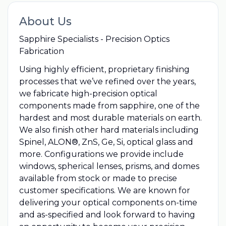
About Us
Sapphire Specialists - Precision Optics
Fabrication
Using highly efficient, proprietary finishing
processes that we’ve refined over the years,
we fabricate high-precision optical
components made from sapphire, one of the
hardest and most durable materials on earth.
We also finish other hard materials including
Spinel, ALON®, ZnS, Ge, Si, optical glass and
more. Configurations we provide include
windows, spherical lenses, prisms, and domes
available from stock or made to precise
customer specifications. We are known for
delivering your optical components on-time
and as-specified and look forward to having