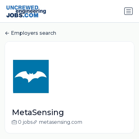
Employers search
MetaSensing
0 jobs
metasensing.com