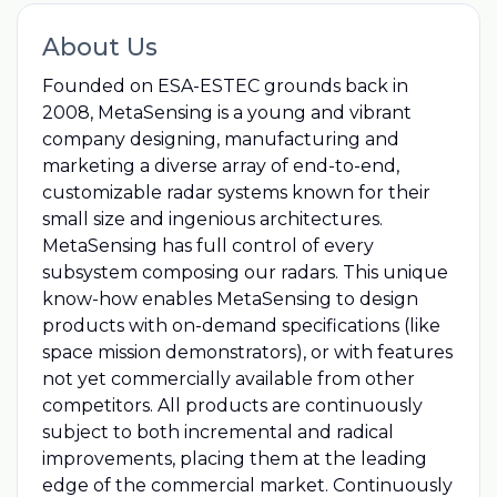
About Us
Founded on ESA-ESTEC grounds back in
2008, MetaSensing is a young and vibrant
company designing, manufacturing and
marketing a diverse array of end-to-end,
customizable radar systems known for their
small size and ingenious architectures.
MetaSensing has full control of every
subsystem composing our radars. This unique
know-how enables MetaSensing to design
products with on-demand specifications (like
space mission demonstrators), or with features
not yet commercially available from other
competitors. All products are continuously
subject to both incremental and radical
improvements, placing them at the leading
edge of the commercial market. Continuously