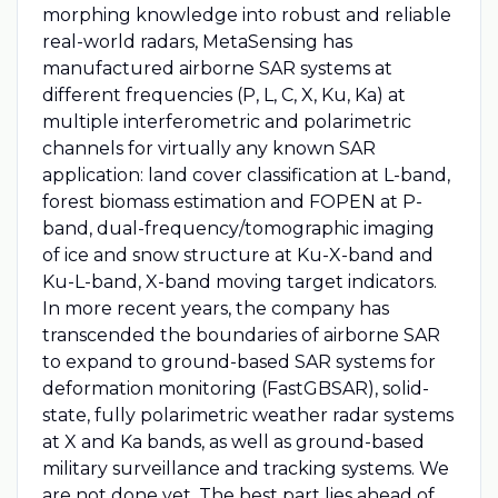
morphing knowledge into robust and reliable
real-world radars, MetaSensing has
manufactured airborne SAR systems at
different frequencies (P, L, C, X, Ku, Ka) at
multiple interferometric and polarimetric
channels for virtually any known SAR
application: land cover classification at L-band,
forest biomass estimation and FOPEN at P-
band, dual-frequency/tomographic imaging
of ice and snow structure at Ku-X-band and
Ku-L-band, X-band moving target indicators.
In more recent years, the company has
transcended the boundaries of airborne SAR
to expand to ground-based SAR systems for
deformation monitoring (FastGBSAR), solid-
state, fully polarimetric weather radar systems
at X and Ka bands, as well as ground-based
military surveillance and tracking systems. We
are not done yet. The best part lies ahead of