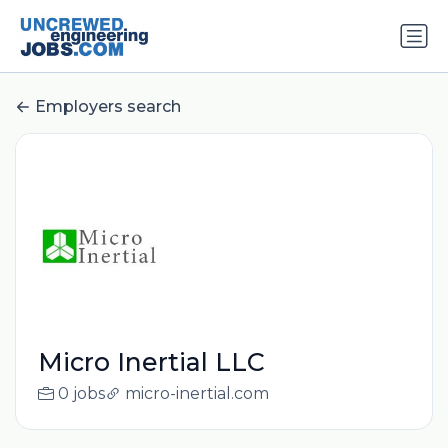
Employers search
Micro Inertial LLC
0 jobs
micro-inertial.com