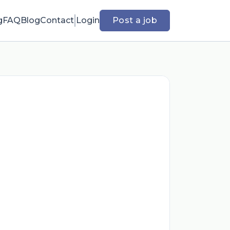
g
FAQ
Blog
Contact
Login
Post a job