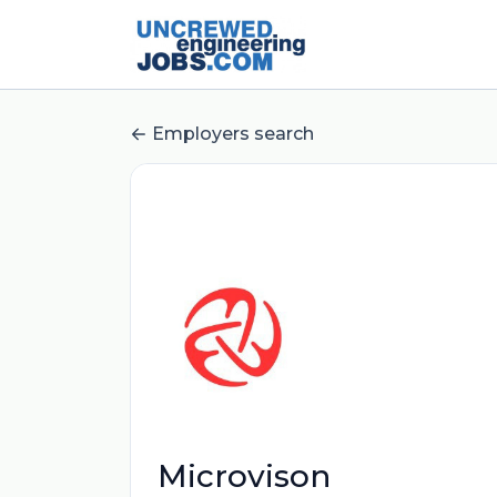
Employers search
Microvison