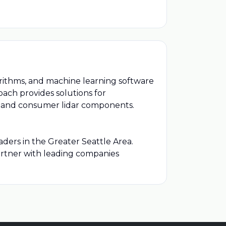
rithms, and machine learning software
ach provides solutions for
s, and consumer lidar components.
ders in the Greater Seattle Area.
artner with leading companies