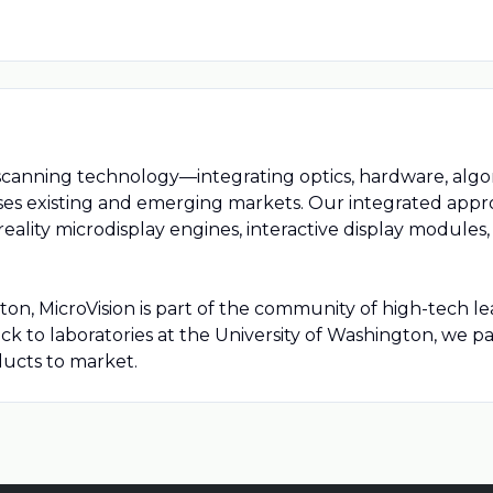
canning technology—integrating optics, hardware, algo
es existing and emerging markets. Our integrated appro
eality microdisplay engines, interactive display module
 MicroVision is part of the community of high-tech lea
k to laboratories at the University of Washington, we p
ducts to market.