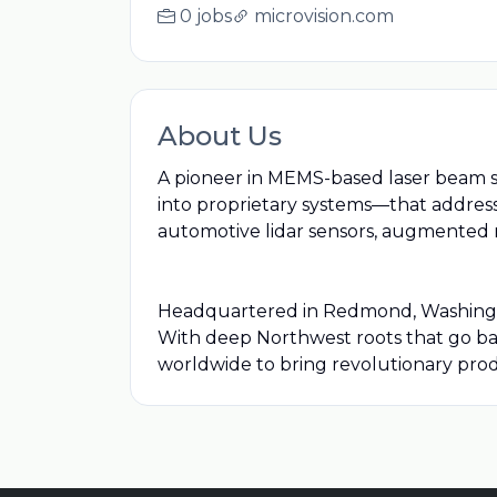
0 jobs
microvision.com
About Us
A pioneer in MEMS-based laser beam s
into proprietary systems—that address
automotive lidar sensors, augmented r
Headquartered in Redmond, Washington,
With deep Northwest roots that go bac
worldwide to bring revolutionary pro