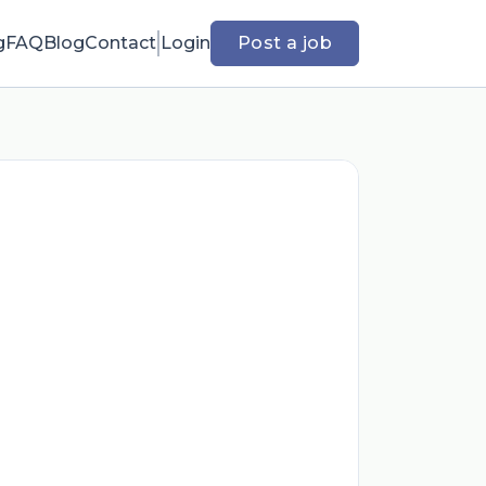
g
FAQ
Blog
Contact
Login
Post a job