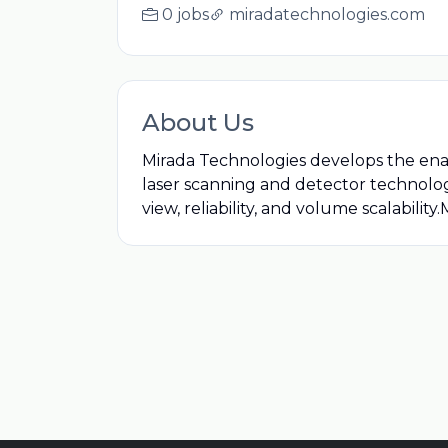
0 jobs
miradatechnologies.com
About Us
Mirada Technologies develops the ena
laser scanning and detector technology
view, reliability, and volume scalability.