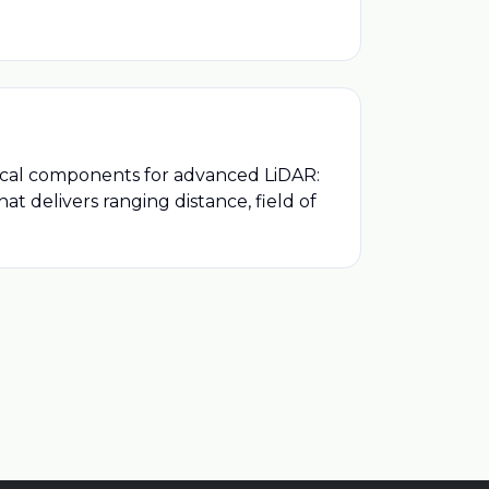
tical components for advanced LiDAR:
t delivers ranging distance, field of