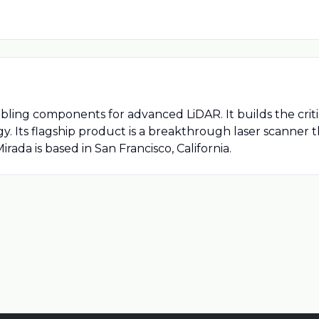
bling components for advanced LiDAR. It builds the cri
. Its flagship product is a breakthrough laser scanner tha
Mirada is based in San Francisco, California.