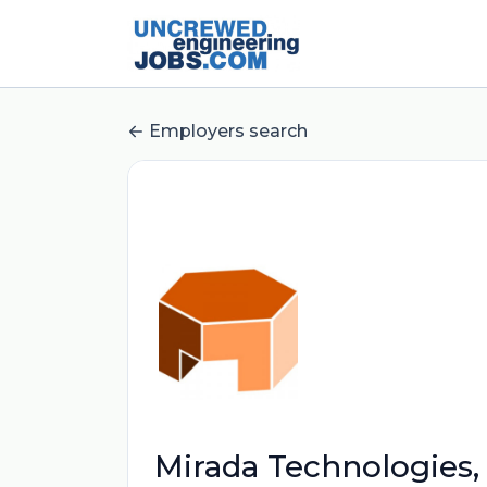
Employers search
Mirada Technologies, 