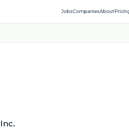
Jobs
Companies
About
Pricin
Inc.