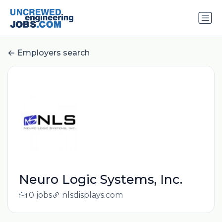
Employers search
Neuro Logic Systems, Inc.
0 jobs
nlsdisplays.com