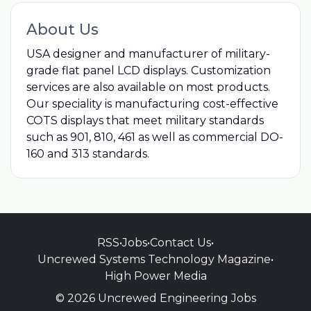
About Us
USA designer and manufacturer of military-
grade flat panel LCD displays. Customization
services are also available on most products.
Our speciality is manufacturing cost-effective
COTS displays that meet military standards
such as 901, 810, 461 as well as commercial DO-
160 and 313 standards.
RSS
•
Jobs
•
Contact Us
•
Uncrewed Systems Technology Magazine
•
High Power Media
© 2026 Uncrewed Engineering Jobs