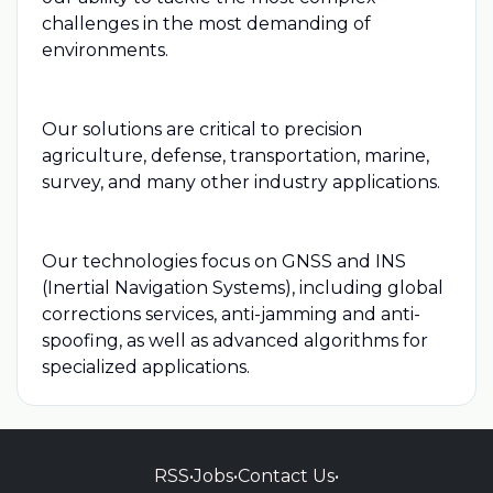
challenges in the most demanding of
environments.
Our solutions are critical to precision
agriculture, defense, transportation, marine,
survey, and many other industry applications.
Our technologies focus on GNSS and INS
(Inertial Navigation Systems), including global
corrections services, anti-jamming and anti-
spoofing, as well as advanced algorithms for
specialized applications.
RSS
•
Jobs
•
Contact Us
•