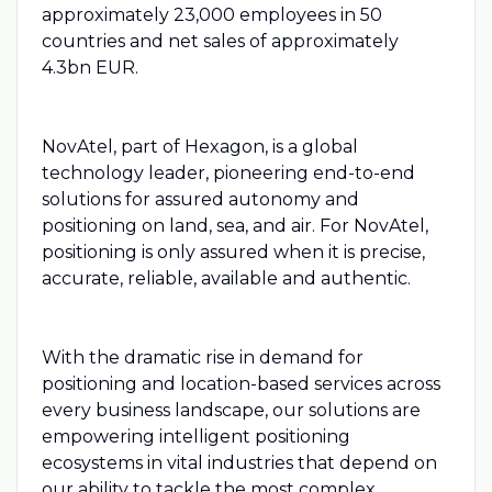
approximately 23,000 employees in 50
countries and net sales of approximately
4.3bn EUR.
NovAtel, part of Hexagon, is a global
technology leader, pioneering end-to-end
solutions for assured autonomy and
positioning on land, sea, and air. For NovAtel,
positioning is only assured when it is precise,
accurate, reliable, available and authentic.
With the dramatic rise in demand for
positioning and location-based services across
every business landscape, our solutions are
empowering intelligent positioning
ecosystems in vital industries that depend on
our ability to tackle the most complex