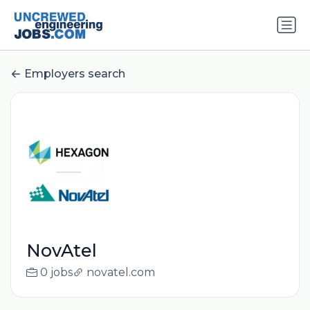
Employers search
NovAtel
0 jobs
novatel.com