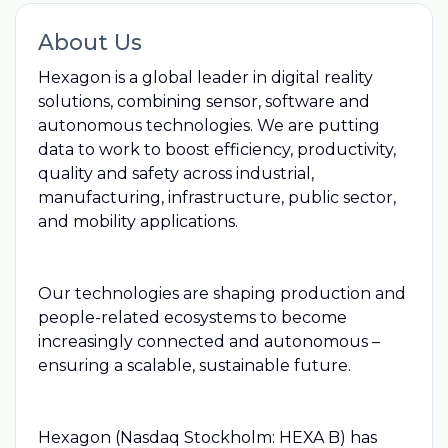
About Us
Hexagon is a global leader in digital reality
solutions, combining sensor, software and
autonomous technologies. We are putting
data to work to boost efficiency, productivity,
quality and safety across industrial,
manufacturing, infrastructure, public sector,
and mobility applications.
Our technologies are shaping production and
people-related ecosystems to become
increasingly connected and autonomous –
ensuring a scalable, sustainable future.
Hexagon (Nasdaq Stockholm: HEXA B) has