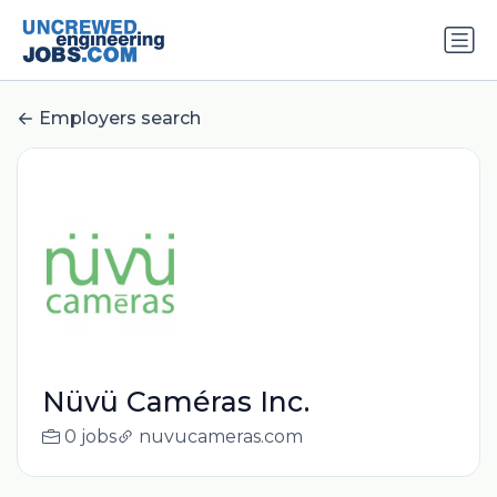
Employers search
Nüvü Caméras Inc.
0 jobs
nuvucameras.com