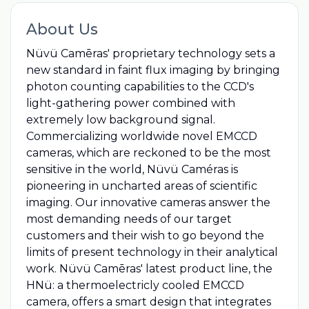
About Us
Nüvü Camēras'​ proprietary technology sets a
new standard in faint flux imaging by bringing
photon counting capabilities to the CCD's
light-gathering power combined with
extremely low background signal.
Commercializing worldwide novel EMCCD
cameras, which are reckoned to be the most
sensitive in the world, Nüvü Caméras is
pioneering in uncharted areas of scientific
imaging. Our innovative cameras answer the
most demanding needs of our target
customers and their wish to go beyond the
limits of present technology in their analytical
work. Nüvü Camēras'​ latest product line, the
HNü: a thermoelectricly cooled EMCCD
camera, offers a smart design that integrates