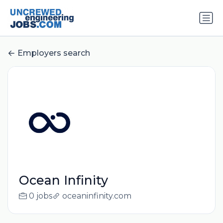
Employers search
Ocean Infinity
0 jobs
oceaninfinity.com