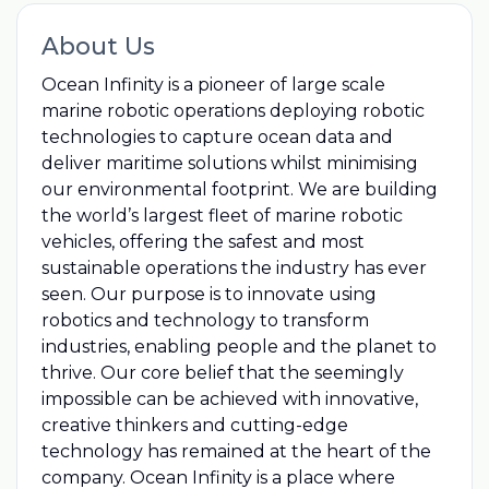
About Us
Ocean Infinity is a pioneer of large scale
marine robotic operations deploying robotic
technologies to capture ocean data and
deliver maritime solutions whilst minimising
our environmental footprint. We are building
the world’s largest fleet of marine robotic
vehicles, offering the safest and most
sustainable operations the industry has ever
seen. Our purpose is to innovate using
robotics and technology to transform
industries, enabling people and the planet to
thrive. Our core belief that the seemingly
impossible can be achieved with innovative,
creative thinkers and cutting-edge
technology has remained at the heart of the
company. Ocean Infinity is a place where