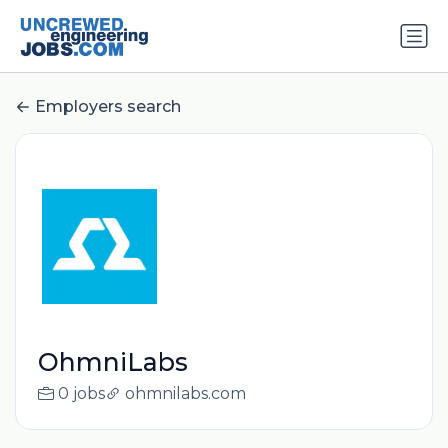
Employers search
OhmniLabs
0 jobs
ohmnilabs.com