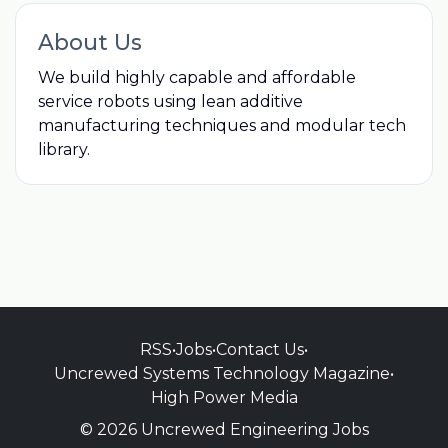
About Us
We build highly capable and affordable
service robots using lean additive
manufacturing techniques and modular tech
library.
RSS
•
Jobs
•
Contact Us
•
Uncrewed Systems Technology Magazine
•
High Power Media
© 2026 Uncrewed Engineering Jobs