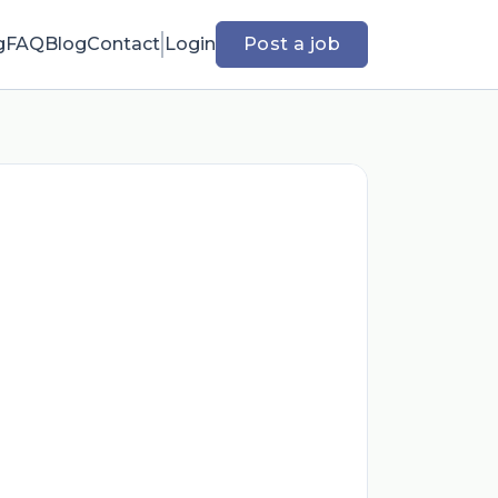
g
FAQ
Blog
Contact
Login
Post a job