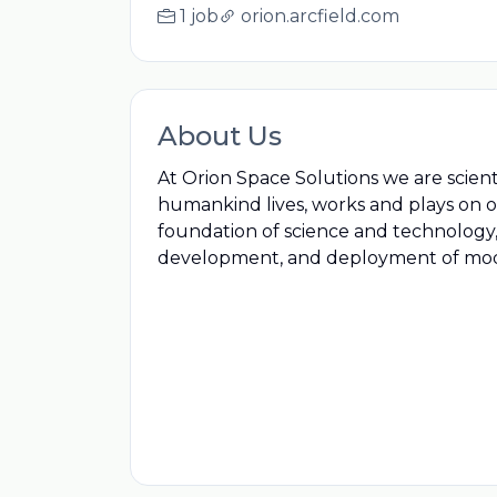
1 job
orion.arcfield.com
About Us
At Orion Space Solutions we are scien
humankind lives, works and plays on o
foundation of science and technology,
development, and deployment of mode
businesspeople dedicated to solving g
We turn science into data, and data i
space missions and actionable data i
sensorsSpace Solutions we are scienti
humankind lives, works and plays on o
foundation of science and technology,
development, and deployment of mode