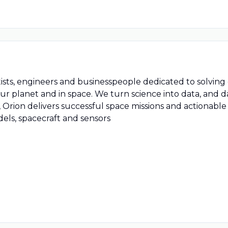
tists, engineers and businesspeople dedicated to solving
ur planet and in space. We turn science into data, and d
 Orion delivers successful space missions and actionable
ls, spacecraft and sensors
At Orion Space Solutions we 
lobal problems that affect how humankind lives, works a
nto knowledge. Building on a foundation of science and t
ntelligence through the design, development, and deplo
sts, engineers and businesspeople dedicated to solving 
ur planet and in space. We turn science into data, and d
 Orion delivers successful space missions and actionable
ls, spacecraft and sensors