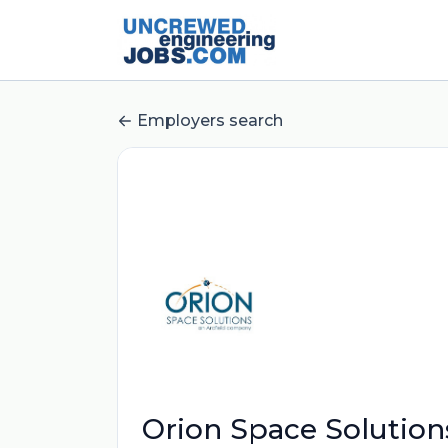
Employers search
Orion Space Solution