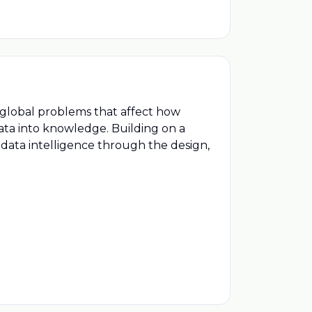
 global problems that affect how
ata into knowledge. Building on a
 data intelligence through the design,
are scientists, engineers and
nd plays on our planet and in space.
echnology, Orion delivers successful
yment of models, spacecraft and
global problems that affect how
ata into knowledge. Building on a
 data intelligence through the design,