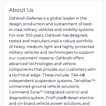
About Us
Oshkosh Defense is a global leader in the
design, production and sustainment of best-
in-class military vehicles and mobility systems.
For over 100 years, Oshkosh has designed,
tested and manufactured a robust portfolio
of heavy, medium, light and highly protected
military vehicles and technologies to support
our customers’ missions. Oshkosh offers
advanced technologies and vehicle
components that provide our customers with
a technical edge. These include: TAK-4®
independent suspension systems, TerraMax™
unmanned ground vehicle solutions,
Command Zone™ integrated control and
diagnostics system, ProPulse® diesel-electric
and on-board vehicle power solutions, and