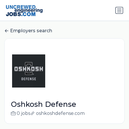
Employers search
Oshkosh Defense
0 jobs
oshkoshdefense.com