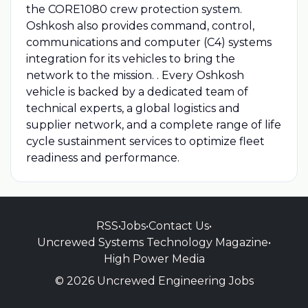
the CORE1080 crew protection system.
Oshkosh also provides command, control,
communications and computer (C4) systems
integration for its vehicles to bring the
network to the mission. . Every Oshkosh
vehicle is backed by a dedicated team of
technical experts, a global logistics and
supplier network, and a complete range of life
cycle sustainment services to optimize fleet
readiness and performance.
RSS
•
Jobs
•
Contact Us
•
Uncrewed Systems Technology Magazine
•
High Power Media
© 2026 Uncrewed Engineering Jobs