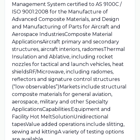
Management System certified to AS 9100C /
ISO 9001:2008 for the Manufacture of
Advanced Composite Materials, and Design
and Manufacturing of Parts for Aircraft and
Aerospace IndustriesComposite Material
ApplicationsAircraft primary and secondary
structures, aircraft interiors, radomesThermal
Insulation and Ablative, including rocket
nozzles for tactical and launch vehicles, heat
shieldsRF/Microwave, including radomes,
reflectors and signature control structures
(“low observables”)Markets include structural
composite materials for general aviation,
aerospace, military and other Specialty
ApplicationsCapabilities:Equipment and
Facility Hot MeltSolutionUnidirectional
tapesValue added operations include slitting,
sewing and kittingA variety of testing options
are available