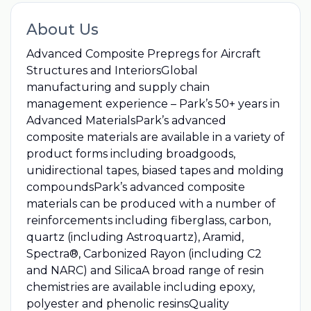
About Us
Advanced Composite Prepregs for Aircraft
Structures and InteriorsGlobal
manufacturing and supply chain
management experience – Park’s 50+ years in
Advanced MaterialsPark’s advanced
composite materials are available in a variety of
product forms including broadgoods,
unidirectional tapes, biased tapes and molding
compoundsPark’s advanced composite
materials can be produced with a number of
reinforcements including fiberglass, carbon,
quartz (including Astroquartz), Aramid,
Spectra®, Carbonized Rayon (including C2
and NARC) and SilicaA broad range of resin
chemistries are available including epoxy,
polyester and phenolic resinsQuality