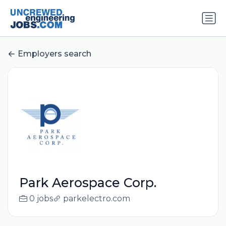
Employers search
Park Aerospace Corp.
0 jobs
parkelectro.com