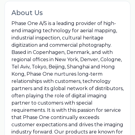
About Us
Phase One A/S is a leading provider of high-
end imaging technology for aerial mapping,
industrial inspection, cultural heritage
digitization and commercial photography.
Based in Copenhagen, Denmark, and with
regional offices in New York, Denver, Cologne,
Tel Aviv, Tokyo, Beijing, Shanghai and Hong
Kong, Phase One nurtures long-term
relationships with customers, technology
partners and its global network of distributors,
often playing the role of digital imaging
partner to customers with special
requirements. It is with this passion for service
that Phase One continually exceeds
customer expectations and drives the imaging
industry forward. Our products are known for