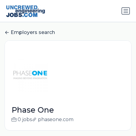
Employers search
Phase One
0 jobs
phaseone.com