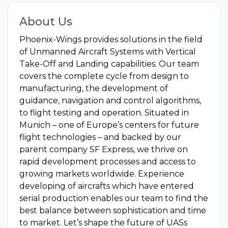
About Us
Phoenix-Wings provides solutions in the field
of Unmanned Aircraft Systems with Vertical
Take-Off and Landing capabilities. Our team
covers the complete cycle from design to
manufacturing, the development of
guidance, navigation and control algorithms,
to flight testing and operation. Situated in
Munich – one of Europe’s centers for future
flight technologies – and backed by our
parent company SF Express, we thrive on
rapid development processes and access to
growing markets worldwide. Experience
developing of aircrafts which have entered
serial production enables our team to find the
best balance between sophistication and time
to market. Let’s shape the future of UASs