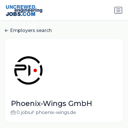
Employers search
Phoenix-Wings GmbH
0 jobs
phoenix-wings.de