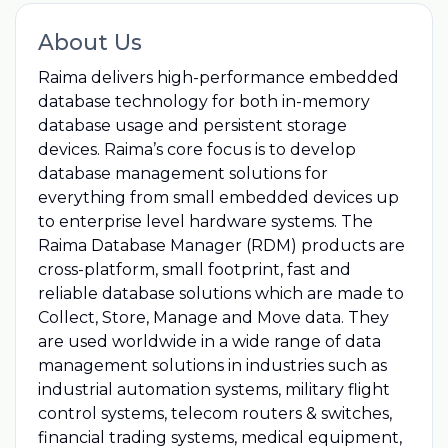
About Us
Raima delivers high-performance embedded
database technology for both in-memory
database usage and persistent storage
devices. Raima’s core focus is to develop
database management solutions for
everything from small embedded devices up
to enterprise level hardware systems. The
Raima Database Manager (RDM) products are
cross-platform, small footprint, fast and
reliable database solutions which are made to
Collect, Store, Manage and Move data. They
are used worldwide in a wide range of data
management solutions in industries such as
industrial automation systems, military flight
control systems, telecom routers & switches,
financial trading systems, medical equipment,