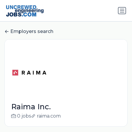
Employers search
Raima Inc.
0 jobs
raima.com