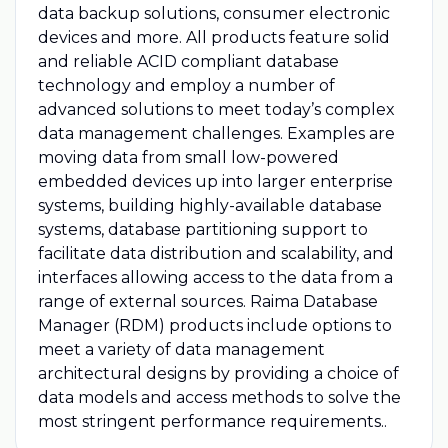
data backup solutions, consumer electronic
devices and more. All products feature solid
and reliable ACID compliant database
technology and employ a number of
advanced solutions to meet today’s complex
data management challenges. Examples are
moving data from small low-powered
embedded devices up into larger enterprise
systems, building highly-available database
systems, database partitioning support to
facilitate data distribution and scalability, and
interfaces allowing access to the data from a
range of external sources. Raima Database
Manager (RDM) products include options to
meet a variety of data management
architectural designs by providing a choice of
data models and access methods to solve the
most stringent performance requirements..