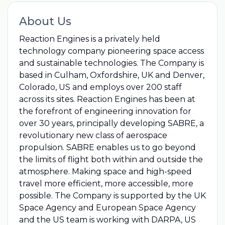
About Us
Reaction Engines is a privately held
technology company pioneering space access
and sustainable technologies. The Company is
based in Culham, Oxfordshire, UK and Denver,
Colorado, US and employs over 200 staff
across its sites. Reaction Engines has been at
the forefront of engineering innovation for
over 30 years, principally developing SABRE, a
revolutionary new class of aerospace
propulsion. SABRE enables us to go beyond
the limits of flight both within and outside the
atmosphere. Making space and high-speed
travel more efficient, more accessible, more
possible. The Company is supported by the UK
Space Agency and European Space Agency
and the US team is working with DARPA, US