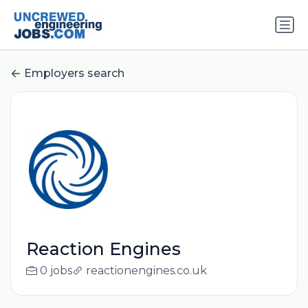
Employers search
Reaction Engines
0 jobs
reactionengines.co.uk