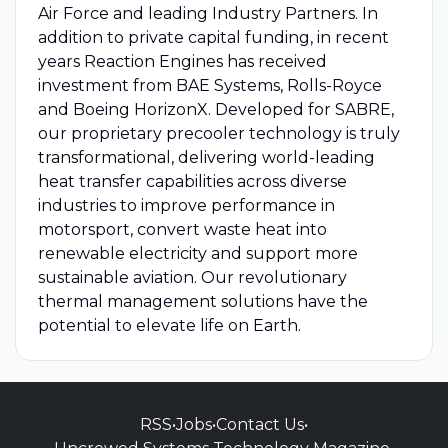
Air Force and leading Industry Partners. In
addition to private capital funding, in recent
years Reaction Engines has received
investment from BAE Systems, Rolls-Royce
and Boeing HorizonX. Developed for SABRE,
our proprietary precooler technology is truly
transformational, delivering world-leading
heat transfer capabilities across diverse
industries to improve performance in
motorsport, convert waste heat into
renewable electricity and support more
sustainable aviation. Our revolutionary
thermal management solutions have the
potential to elevate life on Earth.
RSS
•
Jobs
•
Contact Us
•