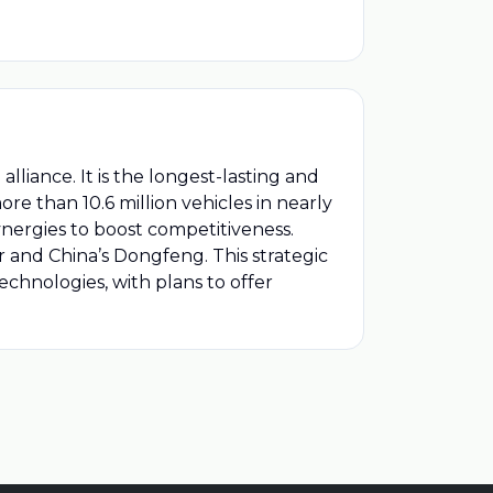
liance. It is the longest-lasting and
re than 10.6 million vehicles in nearly
nergies to boost competitiveness.
 and China’s Dongfeng. This strategic
echnologies, with plans to offer