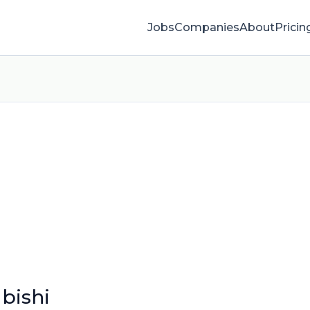
Jobs
Companies
About
Pricin
bishi