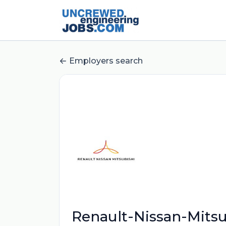
Employers search
Renault-Nissan-Mitsu