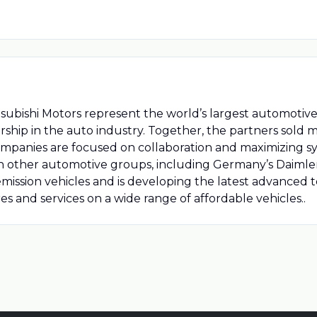
bishi Motors represent the world’s largest automotive al
ship in the auto industry. Together, the partners sold mo
mpanies are focused on collaboration and maximizing sy
th other automotive groups, including Germany’s Daimler
-emission vehicles and is developing the latest advanced t
s and services on a wide range of affordable vehicles..