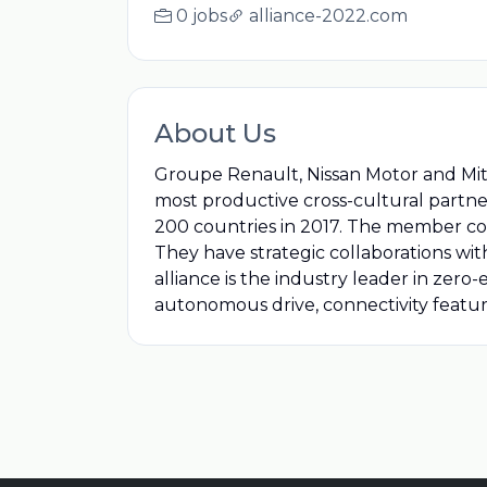
0 jobs
alliance-2022.com
About Us
Groupe Renault, Nissan Motor and Mitsu
most productive cross-cultural partner
200 countries in 2017. The member co
They have strategic collaborations wi
alliance is the industry leader in zero
autonomous drive, connectivity feature