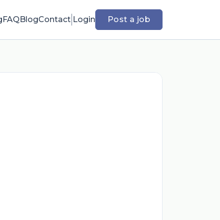
g
FAQ
Blog
Contact
Login
Post a job