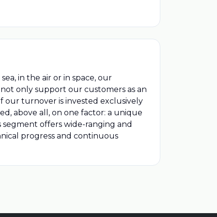
a, in the air or in space, our
e not only support our customers as an
f our turnover is invested exclusively
sed, above all, on one factor: a unique
s segment offers wide-ranging and
echnical progress and continuous