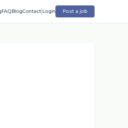
g
FAQ
Blog
Contact
Login
Post a job