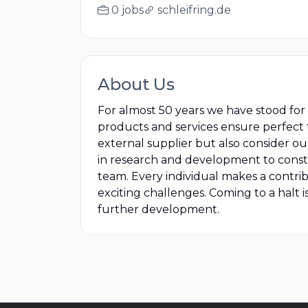
0 jobs
schleifring.de
About Us
For almost 50 years we have stood for i
products and services ensure perfect t
external supplier but also consider ou
in research and development to constantl
team. Every individual makes a contr
exciting challenges. Coming to a halt 
further development.