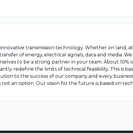
nnovative transmission technology. Whether on land, at se
ransfer of energy, electrical signals, data and media. W
rselves to be a strong partner in your team. About 10% o
y redefine the limits of technical feasibility. This is ba
ibution to the success of our company and every busines
is not an option. Our vision for the future is based on t