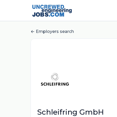
Employers search
Schleifring GmbH