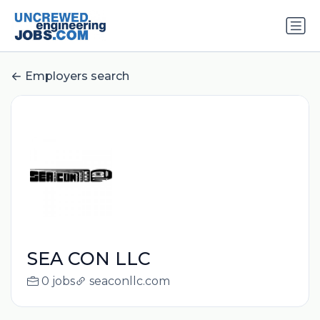
Employers search
SEA CON LLC
0 jobs
seaconllc.com