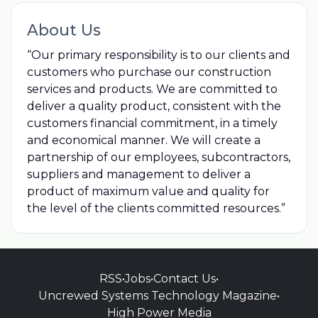
About Us
“Our primary responsibility is to our clients and
customers who purchase our construction
services and products. We are committed to
deliver a quality product, consistent with the
customers financial commitment, in a timely
and economical manner. We will create a
partnership of our employees, subcontractors,
suppliers and management to deliver a
product of maximum value and quality for
the level of the clients committed resources.”
RSS
•
Jobs
•
Contact Us
•
Uncrewed Systems Technology Magazine
•
High Power Media