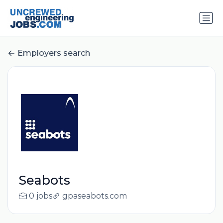
Employers search
Seabots
0 jobs
gpaseabots.com