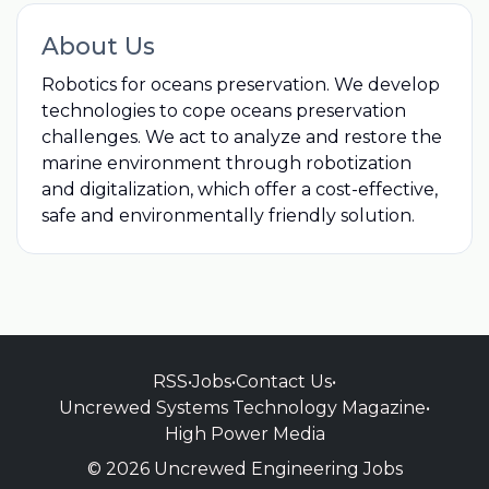
About Us
Robotics for oceans preservation. We develop
technologies to cope oceans preservation
challenges. We act to analyze and restore the
marine environment through robotization
and digitalization, which offer a cost-effective,
safe and environmentally friendly solution.
RSS
•
Jobs
•
Contact Us
•
Uncrewed Systems Technology Magazine
•
High Power Media
© 2026 Uncrewed Engineering Jobs