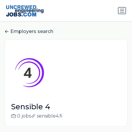
Employers search
Sensible 4
0 jobs
sensible4.fi