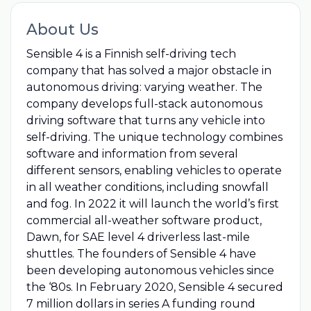
About Us
Sensible 4 is a Finnish self-driving tech
company that has solved a major obstacle in
autonomous driving: varying weather. The
company develops full-stack autonomous
driving software that turns any vehicle into
self-driving. The unique technology combines
software and information from several
different sensors, enabling vehicles to operate
in all weather conditions, including snowfall
and fog. In 2022 it will launch the world’s first
commercial all-weather software product,
Dawn, for SAE level 4 driverless last-mile
shuttles. The founders of Sensible 4 have
been developing autonomous vehicles since
the ‘80s. In February 2020, Sensible 4 secured
7 million dollars in series A funding round