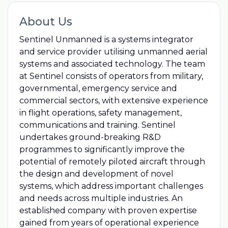
About Us
Sentinel Unmanned is a systems integrator
and service provider utilising unmanned aerial
systems and associated technology. The team
at Sentinel consists of operators from military,
governmental, emergency service and
commercial sectors, with extensive experience
in flight operations, safety management,
communications and training. Sentinel
undertakes ground-breaking R&D
programmes to significantly improve the
potential of remotely piloted aircraft through
the design and development of novel
systems, which address important challenges
and needs across multiple industries. An
established company with proven expertise
gained from years of operational experience