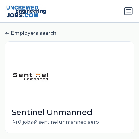
Employers search
Sentinel Unmanned
0 jobs
sentinelunmanned.aero