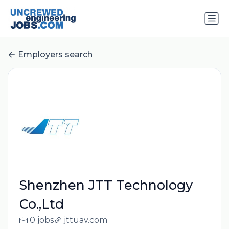
Employers search
Shenzhen JTT Technology
Co.,Ltd
0 jobs
jttuav.com