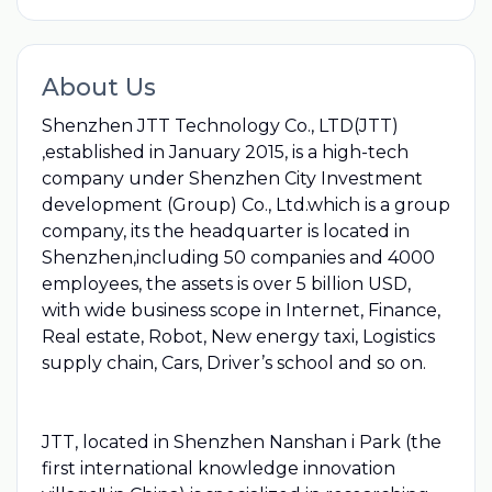
About Us
Shenzhen JTT Technology Co., LTD(JTT)
,established in January 2015, is a high-tech
company under Shenzhen City Investment
development (Group) Co., Ltd.which is a group
company, its the headquarter is located in
Shenzhen,including 50 companies and 4000
employees, the assets is over 5 billion USD,
with wide business scope in Internet, Finance,
Real estate, Robot, New energy taxi, Logistics
supply chain, Cars, Driver’s school and so on.
JTT, located in Shenzhen Nanshan i Park (the
first international knowledge innovation