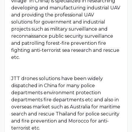
village"​ in China) is specialized in researching
developing and manufacturing industrial UAV
and providing the professional UAV
solutions for government and industrial
projects such as military surveillance and
reconnaissance public security surveillance
and patrolling forest-fire prevention fire
fighting anti-terrorist sea research and rescue
etc.
JTT drones solutions have been widely
dispatched in China for many police
departments environment protection
departments fire departments etc and also in
overseas market such as Australia for maritime
search and rescue Thailand for police security
and fire prevention and Morocco for anti-
terrorist etc.