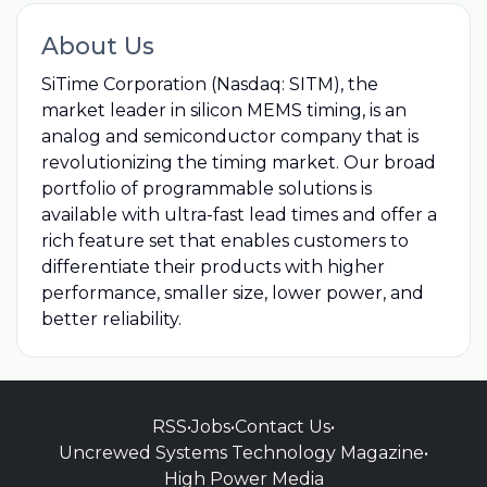
About Us
SiTime Corporation (Nasdaq: SITM), the
market leader in silicon MEMS timing, is an
analog and semiconductor company that is
revolutionizing the timing market. Our broad
portfolio of programmable solutions is
available with ultra-fast lead times and offer a
rich feature set that enables customers to
differentiate their products with higher
performance, smaller size, lower power, and
better reliability.
RSS
•
Jobs
•
Contact Us
•
Uncrewed Systems Technology Magazine
•
High Power Media