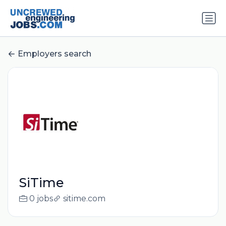
Employers search
SiTime
0 jobs
sitime.com