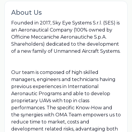
About Us
Founded in 2017, Sky Eye Systems S.r.l. (SES) is
an Aeronautical Company (100% owned by
Officine Meccaniche Aeronautiche S.p.A.
Shareholders) dedicated to the development
of a new family of Unmanned Aircraft Systems.
Our team is composed of high skilled
managers, engineers and technicians having
previous experiences in International
Aeronautic Programs and able to develop
proprietary UAVs with top in class
performances. The specific Know-How and
the synergies with OMA Team empowers us to
reduce time to market, costs and
development related risks, advantaging both