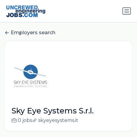
Employers search
Sky Eye Systems S.r.l.
0 jobs
skyeyesystems.it